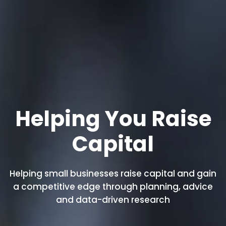
Helping You Raise
Capital
Helping small businesses raise capital and gain
a competitive edge through planning, advice
and data-driven research