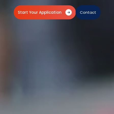
Start Your Application
Contact