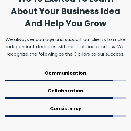
About Your Business Idea
And Help You Grow
We always encourage and support our clients to make
independent decisions with respect and courtesy. We
recognize the following as the 3 pillars to our success.
Communication
Collaboration
Consistency