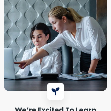
We’re Excited To Learn