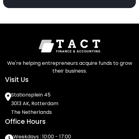
We're helping entrepreneurs acquire funds to grow
their business.
Visit Us
Stationsplein 45
3013 AK, Rotterdam
The Netherlands
Office Hours
Weekdays : 10:00 - 17:00