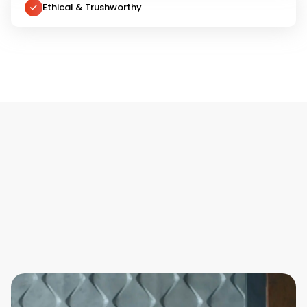
Ethical & Trushworthy