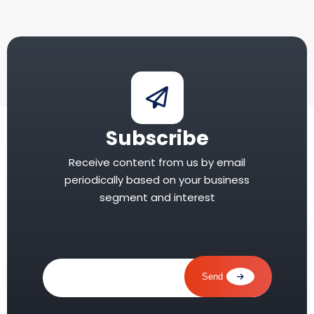
Subscribe
Receive content from us by email
periodically based on your business
segment and interest
your
email