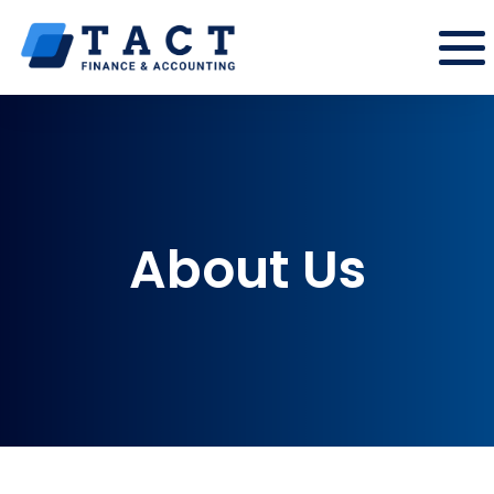
About Us