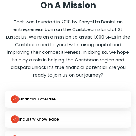
On A Mission
Tact was founded in 2018 by Kenyatta Daniel; an
entrepreneur born on the Caribbean island of St
Eustatius. We’re on a mission to assist 1.000 SMEs in the
Caribbean and beyond with raising capital and
improving their competitiveness. In doing so, we hope
to play a role in helping the Caribbean region and
diaspora unlock it’s true financial potential. Are you
ready to join us on our journey?
Financial Expertise
Industry Knowlegde